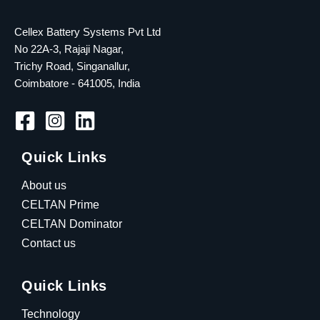
Cellex Battery Systems Pvt Ltd
No 22A-3, Rajaji Nagar,
Trichy Road, Singanallur,
Coimbatore - 641005, India
Quick Links
About us
CELTAN Prime
CELTAN Dominator
Contact us
Quick Links
Technology