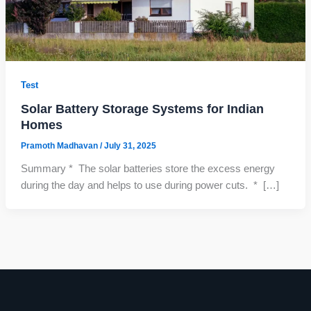
Test
Solar Battery Storage Systems for Indian
Homes
Pramoth Madhavan
/
July 31, 2025
Summary * The solar batteries store the excess energy
during the day and helps to use during power cuts. * […]